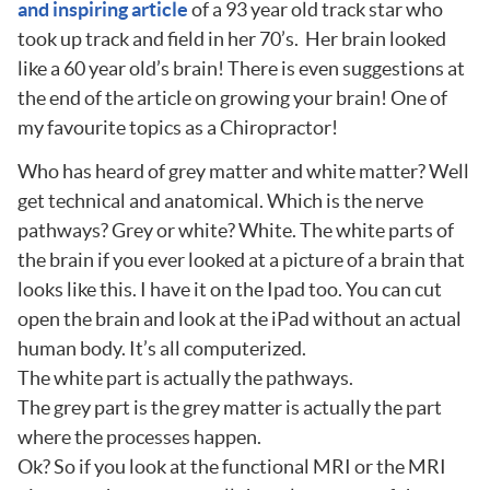
and inspiring article
of a 93 year old track star who
took up track and field in her 70’s. Her brain looked
like a 60 year old’s brain! There is even suggestions at
the end of the article on growing your brain! One of
my favourite topics as a Chiropractor!
Who has heard of grey matter and white matter? Well
get technical and anatomical. Which is the nerve
pathways? Grey or white? White. The white parts of
the brain if you ever looked at a picture of a brain that
looks like this. I have it on the Ipad too. You can cut
open the brain and look at the iPad without an actual
human body. It’s all computerized.
The white part is actually the pathways.
The grey part is the grey matter is actually the part
where the processes happen.
Ok? So if you look at the functional MRI or the MRI