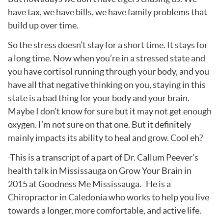
have tax, we have bills, we have family problems that
build up over time.
So the stress doesn’t stay for a short time. It stays for
a long time. Now when you’re in a stressed state and
you have cortisol running through your body, and you
have all that negative thinking on you, staying in this
state is a bad thing for your body and your brain.
Maybe I don’t know for sure but it may not get enough
oxygen. I’m not sure on that one. But it definitely
mainly impacts its ability to heal and grow. Cool eh?
-This is a transcript of a part of Dr. Callum Peever’s
health talk in Mississauga on Grow Your Brain in
2015 at Goodness Me Mississauga. He is a
Chiropractor in Caledonia who works to help you live
towards a longer, more comfortable, and active life.