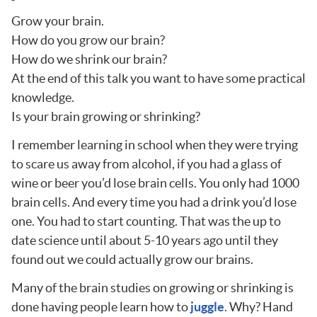
Grow your brain.
How do you grow our brain?
How do we shrink our brain?
At the end of this talk you want to have some practical
knowledge.
Is your brain growing or shrinking?
I remember learning in school when they were trying
to scare us away from alcohol, if you had a glass of
wine or beer you’d lose brain cells. You only had 1000
brain cells. And every time you had a drink you’d lose
one. You had to start counting. That was the up to
date science until about 5-10 years ago until they
found out we could actually grow our brains.
Many of the brain studies on growing or shrinking is
done having people learn how to
juggle
. Why? Hand