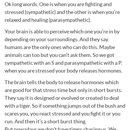
Ok long words. One is when you are fighting and
stressed (sympathetic) and the other is when you’re
relaxed and healing (parasympathetic).
Your brain is able to perceive which one you’re in by
depending on your surroundings. And they say
humans are the only ones who can do this. Maybe
animals can too but you can’t ask them. So we got
sympathetic with an S and parasympathetic with a P.
when you are stressed your body releases hormones.
The brain tells the body to release hormones which
are good for that stress time but only in short bursts.
They say it is designed or evolved or created to deal
with a tiger. So if something jumps out of the bush and
scares you, you react stressed and you fight it or you
run. And then it’s a short burst thing.
But nowadays we don’t have tigers chasing us. We