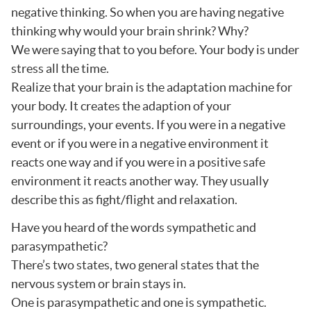
negative thinking. So when you are having negative
thinking why would your brain shrink? Why?
We were saying that to you before. Your body is under
stress all the time.
Realize that your brain is the adaptation machine for
your body. It creates the adaption of your
surroundings, your events. If you were in a negative
event or if you were in a negative environment it
reacts one way and if you were in a positive safe
environment it reacts another way. They usually
describe this as fight/flight and relaxation.
Have you heard of the words sympathetic and
parasympathetic?
There’s two states, two general states that the
nervous system or brain stays in.
One is parasympathetic and one is sympathetic.