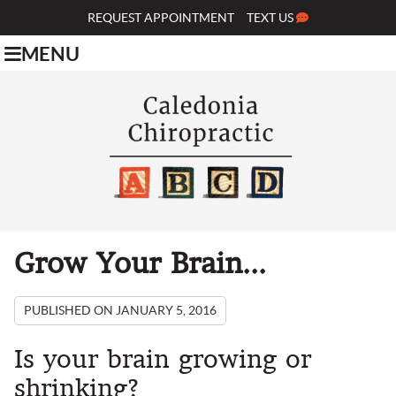
REQUEST APPOINTMENT
TEXT US
MENU
Grow Your Brain...
PUBLISHED ON
JANUARY 5, 2016
Is your brain growing or
shrinking?