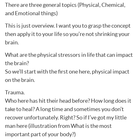
There are three general topics (Physical, Chemical,
and Emotional things)
This is just overview. I want you to grasp the concept
then apply it to your life so you’re not shrinking your
brain.
What are the physical stressors in life that can impact
the brain?
So we’ll start with the first one here, physical impact
on the brain.
Trauma.
Who here has hit their head before? How long does it
take to heal? A long time and sometimes you don’t
recover unfortunately. Right? So if I’ve got my little
man here (illustration from What is the most
important part of your body?)