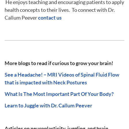
He enjoys teaching and encouraging patients to apply
health concepts to their lives. To connect with Dr.
Callum Peever
contact us
More blogs to read if curious to grow your brain!
See a Headache! – MRI Videos of Spinal Fluid Flow
that is impacted with Neck Postures
What Is The Most Important Part Of Your Body?
Learn to Juggle with Dr. Callum Peever
Articles on neuroplasticity, juggling, and brain