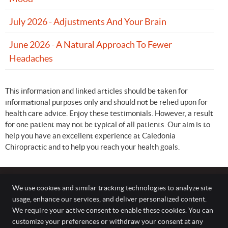
July 2026 - Adjustments And Your Brain
June 2026 - A Natural Approach To Fewer
Headaches
This information and linked articles should be taken for
informational purposes only and should not be relied upon for
health care advice. Enjoy these testimonials. However, a result
for one patient may not be typical of all patients. Our aim is to
help you have an excellent experience at Caledonia
Chiropractic and to help you reach your health goals.
We use cookies and similar tracking technologies to analyze site
usage, enhance our services, and deliver personalized content.
Caledonia Chiropractic
We require your active consent to enable these cookies. You can
282 Argyle Street South, Unit 5
customize your preferences or withdraw your consent at any
Caledonia
,
ON
N3W 1K7