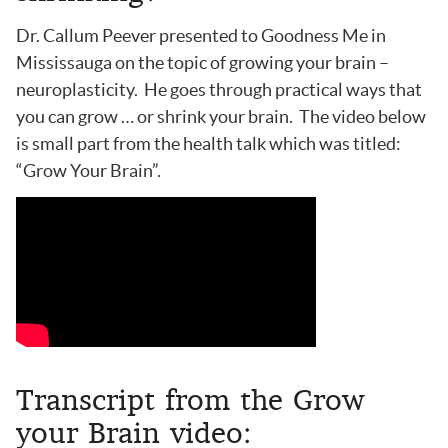
Dr. Callum Peever presented to Goodness Me in
Mississauga on the topic of growing your brain –
neuroplasticity. He goes through practical ways that
you can grow … or shrink your brain. The video below
is small part from the health talk which was titled:
“Grow Your Brain”.
Transcript from the Grow
your Brain video: