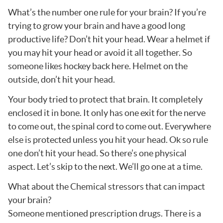
What’s the number one rule for your brain? If you’re
trying to grow your brain and have a good long
productive life? Don’t hit your head. Wear a helmet if
you may hit your head or avoid it all together. So
someone likes hockey back here. Helmet on the
outside, don’t hit your head.
Your body tried to protect that brain. It completely
enclosed it in bone. It only has one exit for the nerve
to come out, the spinal cord to come out. Everywhere
else is protected unless you hit your head. Ok so rule
one don’t hit your head. So there’s one physical
aspect. Let’s skip to the next. We’ll go one at a time.
What about the Chemical stressors that can impact
your brain?
Someone mentioned prescription drugs. There is a