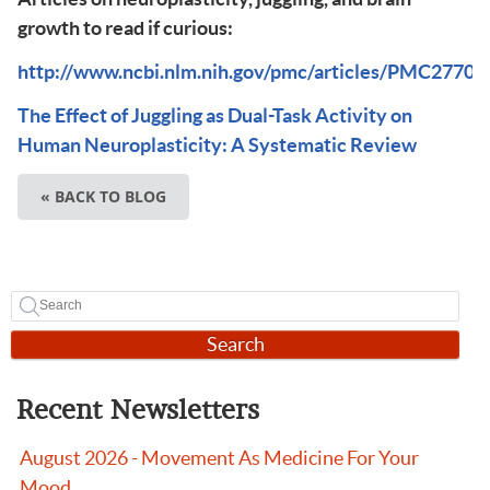
growth to read if curious:
http://www.ncbi.nlm.nih.gov/pmc/articles/PMC27704
The Effect of Juggling as Dual-Task Activity on
Human Neuroplasticity: A Systematic Review
« BACK TO BLOG
Search
Recent Newsletters
August 2026 - Movement As Medicine For Your
Mood