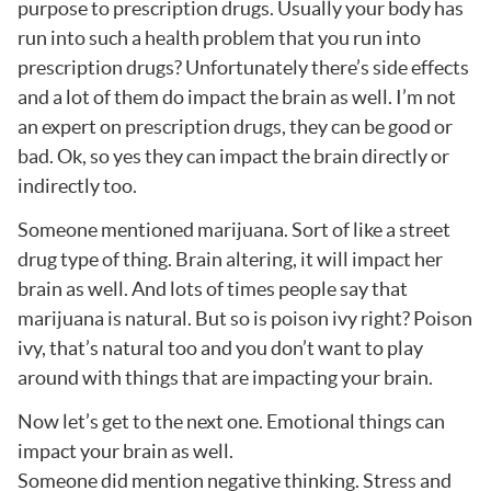
purpose to prescription drugs. Usually your body has
run into such a health problem that you run into
prescription drugs? Unfortunately there’s side effects
and a lot of them do impact the brain as well. I’m not
an expert on prescription drugs, they can be good or
bad. Ok, so yes they can impact the brain directly or
indirectly too.
Someone mentioned marijuana. Sort of like a street
drug type of thing. Brain altering, it will impact her
brain as well. And lots of times people say that
marijuana is natural. But so is poison ivy right? Poison
ivy, that’s natural too and you don’t want to play
around with things that are impacting your brain.
Now let’s get to the next one. Emotional things can
impact your brain as well.
Someone did mention negative thinking. Stress and