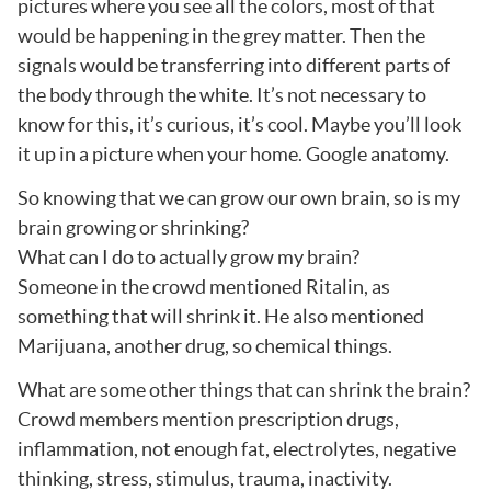
pictures where you see all the colors, most of that
would be happening in the grey matter. Then the
signals would be transferring into different parts of
the body through the white. It’s not necessary to
know for this, it’s curious, it’s cool. Maybe you’ll look
it up in a picture when your home. Google anatomy.
So knowing that we can grow our own brain, so is my
brain growing or shrinking?
What can I do to actually grow my brain?
Someone in the crowd mentioned Ritalin, as
something that will shrink it. He also mentioned
Marijuana, another drug, so chemical things.
What are some other things that can shrink the brain?
Crowd members mention prescription drugs,
inflammation, not enough fat, electrolytes, negative
thinking, stress, stimulus, trauma, inactivity.