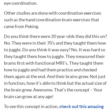
eye coordination.
Other studies are done with coordination exercises
such as the hand coordination brain exercises that
came from Peking.
Do you think there were 20 year-olds they did this on?
No. They were in their 70’s and they taught them how
to juggle. Do you think it was easy? No. It was hard so
they taught them how to juggle. They measured their
brains first with functional MRI’s. They taught them
how to juggle and had them practice and checked
them again at the end. And their brains grew. Not just
in function, how it’s able to think but the actual size of
the brain grew. Awesome. That’s the concept – Your
brain can grow at any age!
To see this concept in action,
check out this amazing