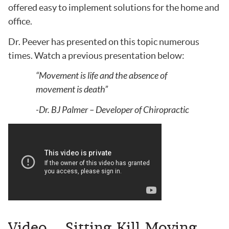
offered easy to implement solutions for the home and
office.
Dr. Peever has presented on this topic numerous
times. Watch a previous presentation below:
“Movement is life and the absence of
movement is death”
-Dr. BJ Palmer – Developer of Chiropractic
Video – Sitting Kill Moving