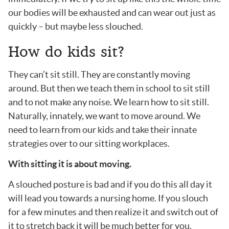
our bodies will be exhausted and can wear out just as
quickly – but maybe less slouched.
How do kids sit?
They can’t sit still. They are constantly moving
around. But then we teach them in school to sit still
and to not make any noise. We learn how to sit still.
Naturally, innately, we want to move around. We
need to learn from our kids and take their innate
strategies over to our sitting workplaces.
With sitting it is about moving.
A slouched posture is bad and if you do this all day it
will lead you towards a nursing home. If you slouch
for a few minutes and then realize it and switch out of
it to stretch back it will be much better for you.