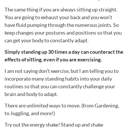
The same thing if you are always sitting up straight.
You are going to exhaust your back and you won’t
have fluid pumping through the numerous joints. So
keep changes your postures and positions so that you
can get your body to constantly adapt.
Simply standing up 30 times a day can counteract the
effects of sitting, even if you are exercising.
I am not saying don’t exercise, but I am telling you to
incorporate many standing habits into your daily
routines so that you can constantly challenge your
brain and body to adapt.
There are unlimited ways to move. (from Gardening,
to Juggling, and more!)
Try out the energy shake! Stand up and shake