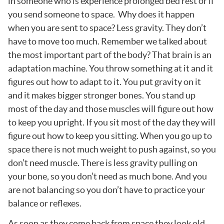
in someone who is experience prolonged bed rest or if
you send someone to space. Why does it happen
when you are sent to space? Less gravity. They don’t
have to move too much. Remember we talked about
the most important part of the body? That brain is an
adaptation machine. You throw something at it and it
figures out how to adapt to it. You put gravity on it
and it makes bigger stronger bones. You stand up
most of the day and those muscles will figure out how
to keep you upright. If you sit most of the day they will
figure out how to keep you sitting. When you go up to
space there is not much weight to push against, so you
don’t need muscle. There is less gravity pulling on
your bone, so you don’t need as much bone. And you
are not balancing so you don’t have to practice your
balance or reflexes.
As soon as they come back from space they look old