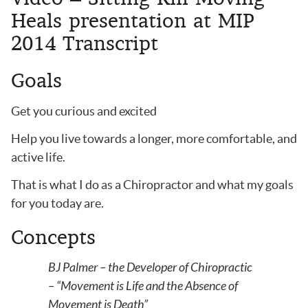
Heals presentation at MIP
2014 Transcript
Goals
Get you curious and excited
Help you live towards a longer, more comfortable, and
active life.
That is what I do as a Chiropractor and what my goals
for you today are.
Concepts
BJ Palmer – the Developer of Chiropractic
– “Movement is Life and the Absence of
Movement is Death”