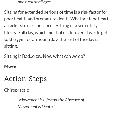
and heal at all ages.
Sitting for extended periods of time is a risk factor for
poor health and premature death. Whether it be heart
attacks, strokes, or cancer. Sitting or a sedentary
lifestyle all day, which most of us do, even if we do get
to the gym for an hour a day, the rest of the day is
sitting.
Sitting is Bad..okay. Now what can we do?
Move
Action Steps
Chiropractic
“Movement is Life and the Absence of
Movement is Death.”