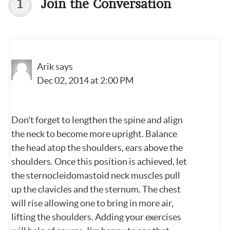
1
Join the Conversation
Arik
says
Dec 02, 2014 at 2:00 PM
Don't forget to lengthen the spine and align
the neck to become more upright. Balance
the head atop the shoulders, ears above the
shoulders. Once this position is achieved, let
the sternocleidomastoid neck muscles pull
up the clavicles and the sternum. The chest
will rise allowing one to bring in more air,
lifting the shoulders. Adding your exercises