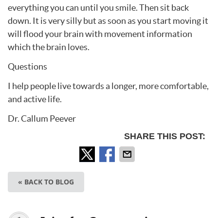
everything you can until you smile. Then sit back
down. It is very silly but as soon as you start moving it
will flood your brain with movement information
which the brain loves.
Questions
I help people live towards a longer, more comfortable,
and active life.
Dr. Callum Peever
SHARE THIS POST:
« BACK TO BLOG