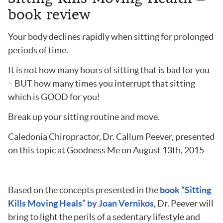
book review
Your body declines rapidly when sitting for prolonged
periods of time.
It is not how many hours of sitting that is bad for you
– BUT how many times you interrupt that sitting
which is GOOD for you!
Break up your sitting routine and move.
Caledonia Chiropractor, Dr. Callum Peever, presented
on this topic at Goodness Me on August 13th, 2015
Based on the concepts presented in the
book “Sitting
Kills Moving Heals” by Joan Vernikos
, Dr. Peever will
bring to light the perils of a sedentary lifestyle and