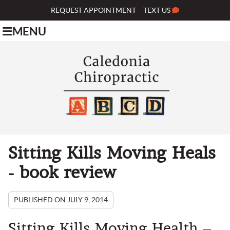
REQUEST APPOINTMENT
TEXT US
MENU
Sitting Kills Moving Heals
- book review
PUBLISHED ON
JULY 9, 2014
Sitting Kills Moving Health –