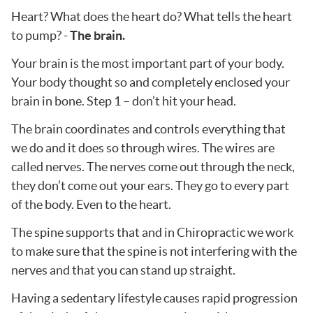
Heart? What does the heart do? What tells the heart
to pump? -
The brain.
Your brain is the most important part of your body.
Your body thought so and completely enclosed your
brain in bone. Step 1 – don’t hit your head.
The brain coordinates and controls everything that
we do and it does so through wires. The wires are
called nerves. The nerves come out through the neck,
they don’t come out your ears. They go to every part
of the body. Even to the heart.
The spine supports that and in Chiropractic we work
to make sure that the spine is not interfering with the
nerves and that you can stand up straight.
Having a sedentary lifestyle causes rapid progression