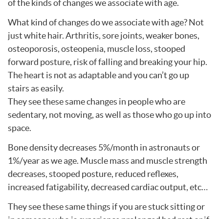
of the kinds of changes we associate with age.
What kind of changes do we associate with age? Not
just white hair. Arthritis, sore joints, weaker bones,
osteoporosis, osteopenia, muscle loss, stooped
forward posture, risk of falling and breaking your hip.
The heart is not as adaptable and you can’t go up
stairs as easily.
They see these same changes in people who are
sedentary, not moving, as well as those who go up into
space.
Bone density decreases 5%/month in astronauts or
1%/year as we age. Muscle mass and muscle strength
decreases, stooped posture, reduced reflexes,
increased fatigability, decreased cardiac output, etc…
They see these same things if you are stuck sitting or