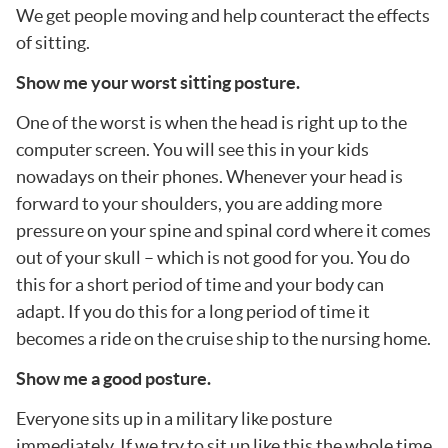
We get people moving and help counteract the effects
of sitting.
Show me your worst sitting posture.
One of the worst is when the head is right up to the
computer screen. You will see this in your kids
nowadays on their phones. Whenever your head is
forward to your shoulders, you are adding more
pressure on your spine and spinal cord where it comes
out of your skull – which is not good for you. You do
this for a short period of time and your body can
adapt. If you do this for a long period of time it
becomes a ride on the cruise ship to the nursing home.
Show me a good posture.
Everyone sits up in a military like posture
immediately. If we try to sit up like this the whole time