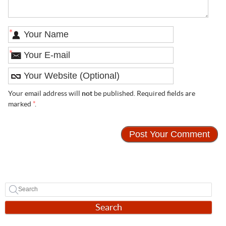
*
*
Your email address will
not
be published. Required fields are
marked
*
.
Search