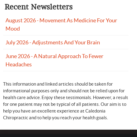
Recent Newsletters
August 2026 - Movement As Medicine For Your
Mood
July 2026 - Adjustments And Your Brain
June 2026 - A Natural Approach To Fewer
Headaches
This information and linked articles should be taken for
informational purposes only and should not be relied upon for
health care advice. Enjoy these testimonials. However, a result
for one patient may not be typical of all patients. Our aim is to
help you have an excellent experience at Caledonia
Chiropractic and to help you reach your health goals.