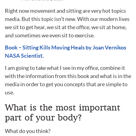
Right now movement and sitting are very hot topics
media. But this topic isn’t new. With our modern lives
we sit to get hear, we sit at the office, we sit at home,
and sometimes we even sit to exercise.
Book – Sitting Kills Moving Heals by Joan Vernikos
NASA Scientist.
I am going to take what I see in my office, combine it
with the information from this book and what is in the
media in order to get you concepts that are simple to
use.
What is the most important
part of your body?
What do you think?