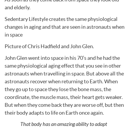
and elderly.
Sedentary Lifestyle creates the same physiological
changes in aging and that are seen in astronauts when
in space
Picture of Chris Hadfield and John Glen.
John Glen went into space in his 70’s and he had the
same physiological aging effect that you see in other
astronauts when travelling in space. But above all the
astronauts recover when returning to Earth. When
they go up to space they lose the bone mass, the
coordinate, the muscle mass, their heart gets weaker.
But when they come back they are worse off, but then
their body adapts to life on Earth once again.
That body has an amazing ability to adapt