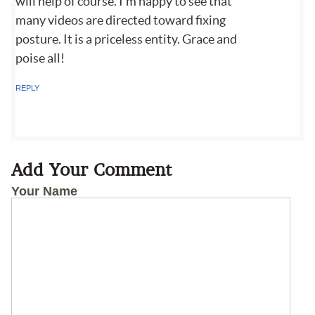
will help of course. I'm happy to see that
many videos are directed toward fixing
posture. It is a priceless entity. Grace and
poise all!
REPLY
Add Your Comment
Your Name