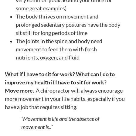
very common (look around your office for
some great examples)
The body thrives on movement and
prolonged sedentary postures have the body
sit still for long periods of time
The joints in the spine and body need
movement to feed them with fresh
nutrients, oxygen, and fluid
What if I have to sit for work? What can I do to
improve my health if I have to sit for work?
Move more.
A chiropractor will always encourage
more movement in your life habits, especially if you
have a job that requires sitting.
“Movement is life and the absence of
movement is..”