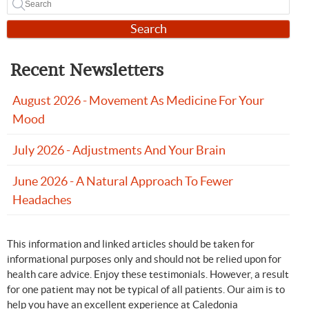
Search
Recent Newsletters
August 2026 - Movement As Medicine For Your
Mood
July 2026 - Adjustments And Your Brain
June 2026 - A Natural Approach To Fewer
Headaches
This information and linked articles should be taken for
informational purposes only and should not be relied upon for
health care advice. Enjoy these testimonials. However, a result
for one patient may not be typical of all patients. Our aim is to
help you have an excellent experience at Caledonia