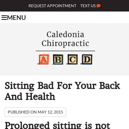
REQUEST APPOINTMENT
TEXT US
MENU
Sitting Bad For Your Back
And Health
PUBLISHED ON
MAY 12, 2015
Prolonged sitting is not