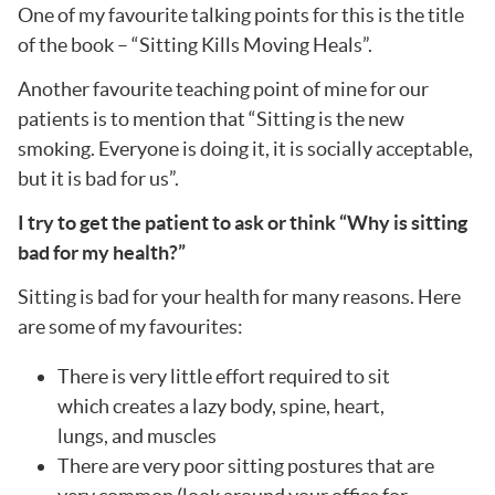
One of my favourite talking points for this is the title
of the book – “Sitting Kills Moving Heals”.
Another favourite teaching point of mine for our
patients is to mention that “Sitting is the new
smoking. Everyone is doing it, it is socially acceptable,
but it is bad for us”.
I try to get the patient to ask or think “Why is sitting
bad for my health?”
Sitting is bad for your health for many reasons. Here
are some of my favourites:
There is very little effort required to sit
which creates a lazy body, spine, heart,
lungs, and muscles
There are very poor sitting postures that are