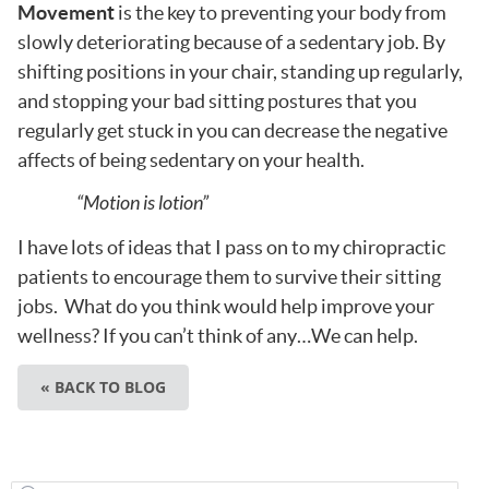
Movement
is the key to preventing your body from
slowly deteriorating because of a sedentary job. By
shifting positions in your chair, standing up regularly,
and stopping your bad sitting postures that you
regularly get stuck in you can decrease the negative
affects of being sedentary on your health.
“Motion is lotion”
I have lots of ideas that I pass on to my chiropractic
patients to encourage them to survive their sitting
jobs. What do you think would help improve your
wellness? If you can’t think of any…We can help.
« BACK TO BLOG