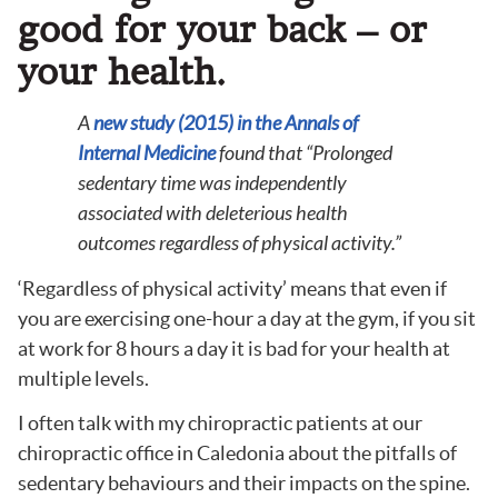
good for your back – or
your health.
A
new study (2015) in the Annals of
Internal Medicine
found that “
Prolonged
sedentary time was independently
associated with deleterious health
outcomes regardless of physical activity.”
‘Regardless of physical activity’ means that even if
you are exercising one-hour a day at the gym, if you sit
at work for 8 hours a day it is bad for your health at
multiple levels.
I often talk with my chiropractic patients at our
chiropractic office in Caledonia about the pitfalls of
sedentary behaviours and their impacts on the spine.