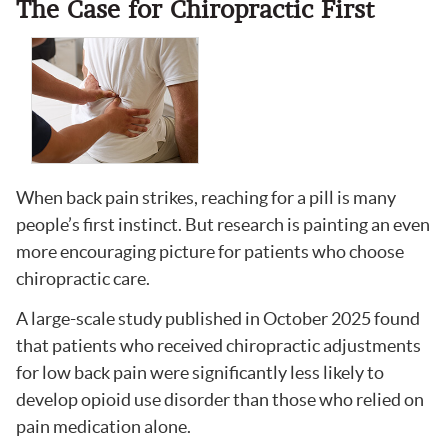
The Case for Chiropractic First
When back pain strikes, reaching for a pill is many
people’s first instinct. But research is painting an even
more encouraging picture for patients who choose
chiropractic care.
A large-scale study published in October 2025 found
that patients who received chiropractic adjustments
for low back pain were significantly less likely to
develop opioid use disorder than those who relied on
pain medication alone.