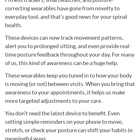
correcting wearables have gone from novelty to
everyday tool, and that’s good news for your spinal
health.
These devices can now track movement patterns,
alert you to prolonged sitting, and even provide real-
time posture feedback throughout your day. For many
of us, this kind of awareness can be a huge help.
These wearables keep you tuned in to how your body
is moving (or not) between visits. When you bring that
awareness to your appointments, it helps us make
more targeted adjustments to your care.
You don’t need the latest device to benefit. Even
setting simple reminders on your phone to move,
stretch, or check your posture can shift your habits in
meaningful ways.