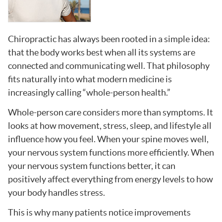
Chiropractic has always been rooted in a simple idea:
that the body works best when all its systems are
connected and communicating well. That philosophy
fits naturally into what modern medicine is
increasingly calling “whole-person health.”
Whole-person care considers more than symptoms. It
looks at how movement, stress, sleep, and lifestyle all
influence how you feel. When your spine moves well,
your nervous system functions more efficiently. When
your nervous system functions better, it can
positively affect everything from energy levels to how
your body handles stress.
This is why many patients notice improvements