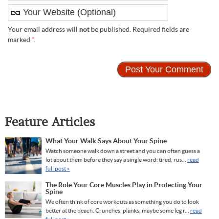
Your email address will
not
be published. Required fields are
marked
*
.
Feature Articles
What Your Walk Says About Your Spine
Watch someone walk down a street and you can often guess a
lot about them before they say a single word: tired, rus...
read
full post »
The Role Your Core Muscles Play in Protecting Your
Spine
We often think of core workouts as something you do to look
better at the beach. Crunches, planks, maybe some leg r...
read