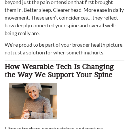
beyond just the pain or tension that first brought
them in. Better sleep. Clearer head. More ease in daily
movement. These aren’t coincidences… they reflect
how deeply connected your spine and overall well-
being really are.
We’re proud to be part of your broader health picture,
not just a solution for when something hurts.
How Wearable Tech Is Changing
the Way We Support Your Spine
Fitness trackers, smartwatches, and posture-