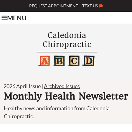
REQUEST APPOINTMENT
TEXT US
MENU
2026 April Issue |
Archived Issues
Monthly Health Newsletter
Healthy news and information from Caledonia
Chiropractic.