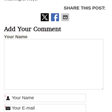
SHARE THIS POST:
Add Your Comment
Your Name
*
*