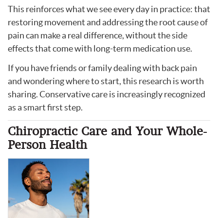
This reinforces what we see every day in practice: that
restoring movement and addressing the root cause of
pain can make a real difference, without the side
effects that come with long-term medication use.
If you have friends or family dealing with back pain
and wondering where to start, this research is worth
sharing. Conservative care is increasingly recognized
as a smart first step.
Chiropractic Care and Your Whole-
Person Health